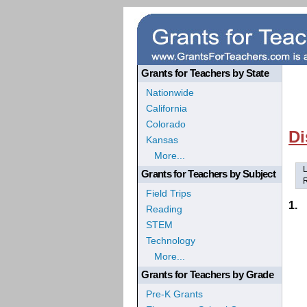
Grants for Teachers by State
Nationwide
California
Colorado
Di
Kansas
More...
L
Grants for Teachers by Subject
R
Field Trips
1.
Reading
STEM
Technology
More...
Grants for Teachers by Grade
Pre-K Grants