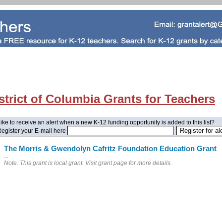
strict of Columbia Grants for Teachers
ike to receive an alert when a new K-12 funding opportunity is added to this list?
egister your E-mail here
The Morris & Gwendolyn Cafritz Foundation Education Grant
...
Note: This grant is local grant. Visit grant page for more details.