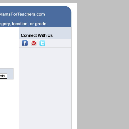
Connect With Us