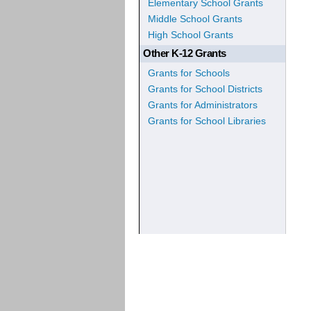
Elementary School Grants
Middle School Grants
High School Grants
Other K-12 Grants
Grants for Schools
Grants for School Districts
Grants for Administrators
Grants for School Libraries