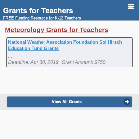
Grants for Teachers
FREE Funding Resource for K-12 Teachers
Meteorology Grants for Teachers
National Weather Association Foundation Sol Hirsch
Education Fund Grants
...
Deadline: Apr 30, 2019
Grant Amount: $750
View All Grants