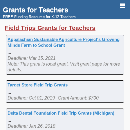
Grants for Teachers
FREE Funding Resource for K-12 Teachers
Field Trips Grants for Teachers
Appalachian Sustainable Agriculture Project's Growing
Minds Farm to School Grant
...
Deadline: Mar 15, 2021
Note: This grant is local grant. Visit grant page for more
details.
Target Store Field Trip Grants
...
Deadline: Oct 01, 2019
Grant Amount: $700
Delta Dental Foundation Field Trip Grants (Michigan)
...
Deadline: Jan 26, 2018