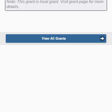
Note: This grant is local grant. Visit grant page for more
details.
View All Grants